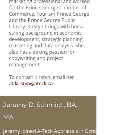
marketing professional and worked
for the Prince George Chamber of
Commerce, Tourism Prince George
and the Prince George Public
Library. Kirstyn brings with her a
strong background in economic
development, strategic planning,
marketing and data analysis. She
also has a strong passion for
copywriting and project
management.
To contact Kirstyn, email her
at
kirstyn
@ateck.ca
Jeremy D. Schmidt, BA,
MA
Jeremy joined A-Teck Appraisals in October 2015. Sinc