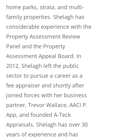
home parks, strata, and multi-
family properties. Shelagh has
considerable experience with the
Property Assessment Review
Panel and the Property
Assessment Appeal Board. In
2012, Shelagh left the public
sector to pursue a career as a
fee appraiser and shortly after
joined forces with her business
partner, Trevor Wallace, AACI P.
App, and founded A-Teck
Appraisals. Shelagh has over 30
years of experience and has