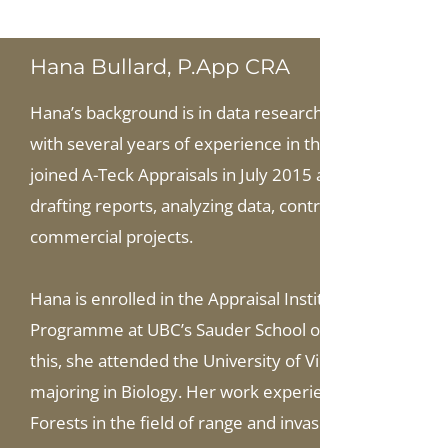
Hana Bullard, P.App CRA
Hana’s background is in data research, statistics, r
with several years of experience in the field of indep
joined A-Teck Appraisals in July 2015 as an office sup
drafting reports, analyzing data, controlling quality, a
commercial projects.
Hana is enrolled in the Appraisal Institute of Canada’s
Programme at UBC’s Sauder School of Business, and pl
this, she attended the University of Victoria, graduati
majoring in Biology. Her work experience includes a re
Forests in the field of range and invasive plant mana