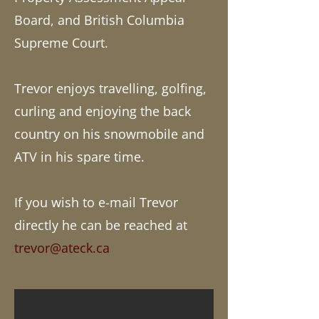
Board, and British Columbia
Supreme Court.
Trevor enjoys travelling, golfing,
curling and enjoying the back
country on his snowmobile and
ATV in his spare time.
If you wish to e-mail Trevor
directly he can be reached at
trevor@ateck.ca