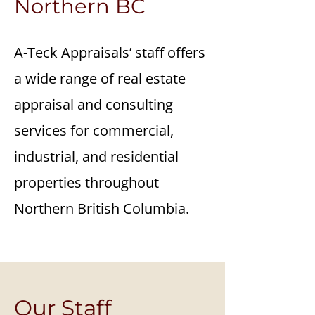
Northern BC
A-Teck Appraisals’ staff offers
a wide range of real estate
appraisal and consulting
services for commercial,
industrial, and residential
properties throughout
Northern British Columbia.
Our Staff