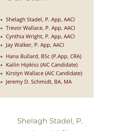
Shelagh Stadel, P. App, AACI
Trevor Wallace,
P. App, AACI
Cynthia Wright,
P. App, AACI
Jay Walker,
P. App, AACI
Hana Bullard, BSc (P.App, CRA)
K
ailin Hipkiss (AIC Candidate)
Kirstyn
Wallace (AIC Candidate)
Jeremy D. Schmidt, BA, MA
Shelagh Stadel, P.