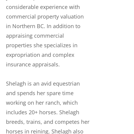
considerable experience with
commercial property valuation
in Northern BC. In addition to
appraising commercial
properties she specializes in
expropriation and complex
insurance appraisals.
Shelagh is an avid equestrian
and spends her spare time
working on her ranch, which
includes 20+ horses. Shelagh
breeds, trains, and competes her
horses in reining. Shelagh also