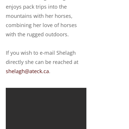
enjoys pack trips into the
mountains with her horses,
combining her love of horses
with the rugged outdoors.
If you wish to e-mail Shelagh
directly she can be reached at
shelagh@ateck.ca
.