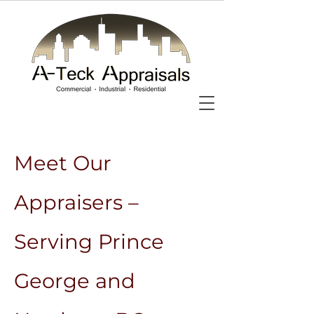
Meet Our
Appraisers –
Serving Prince
George and