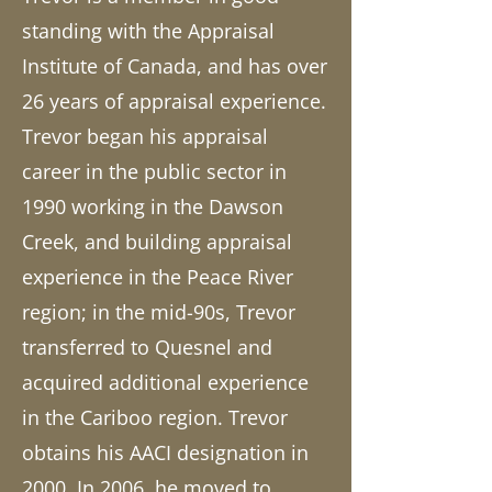
standing with the Appraisal
Institute of Canada, and has over
26 years of appraisal experience.
Trevor began his appraisal
career in the public sector in
1990 working in the Dawson
Creek, and building appraisal
experience in the Peace River
region; in the mid-90s, Trevor
transferred to Quesnel and
acquired additional experience
in the Cariboo region. Trevor
obtains his AACI designation in
2000. In 2006, he moved to