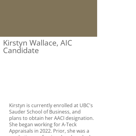
Kirstyn Wallace, AIC
Candidate
Kirstyn is currently enrolled at UBC's
Sauder School of Business, and
plans to obtain her AACI designation.
She began working for A-Teck
Appraisals in 2022. Prior, she was a