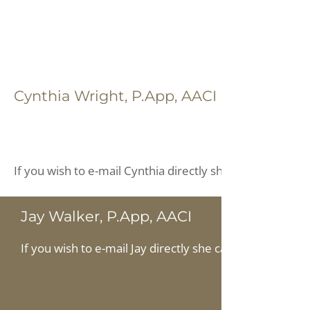
Cynthia Wright, P.App, AACI
If you wish to e-mail Cynthia directly she can be reache
Jay Walker, P.App, AACI
If you wish to e-mail Jay directly she can be reached at