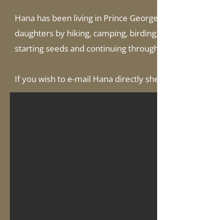
Hana has been living in Prince George since 2011. She 
daughters by hiking, camping, birding, and fishing. She
starting seeds and continuing through to greenhousing
If you wish to e-mail Hana directly she can be reached