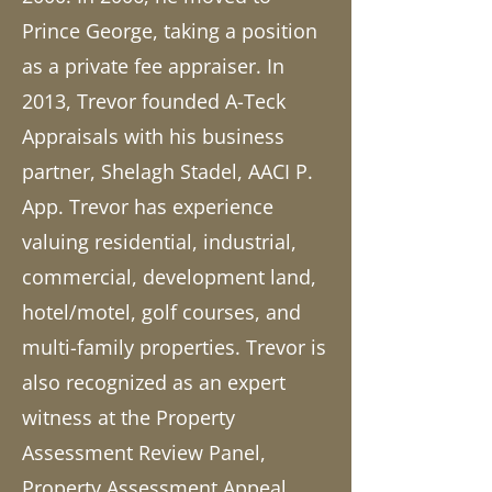
Prince George, taking a position
as a private fee appraiser. In
2013, Trevor founded A-Teck
Appraisals with his business
partner, Shelagh Stadel, AACI P.
App. Trevor has experience
valuing residential, industrial,
commercial, development land,
hotel/motel, golf courses, and
multi-family properties. Trevor is
also recognized as an expert
witness at the Property
Assessment Review Panel,
Property Assessment Appeal