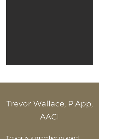
Trevor Wallace, P.App,
AACI
Trevor is a member in good