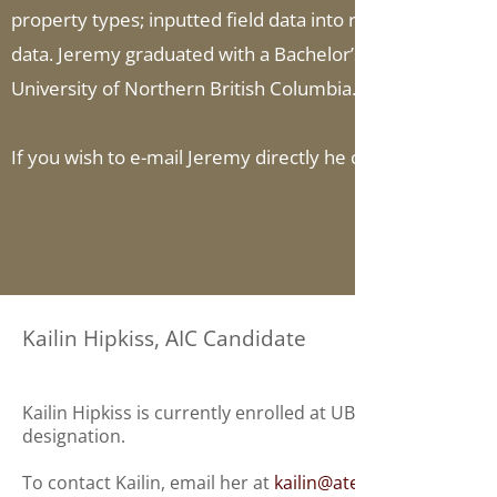
property types; inputted field data into residential, com
data. Jeremy graduated with a Bachelor’s Degree in Engli
University of Northern British Columbia.
If you wish to e-mail Jeremy directly he can be reached a
Kailin Hipkiss, AIC Candidate
Kailin Hipkiss is currently enrolled at UBC's Sauder Scho
designation.
To contact Kailin, email her at
kailin@ateck.ca