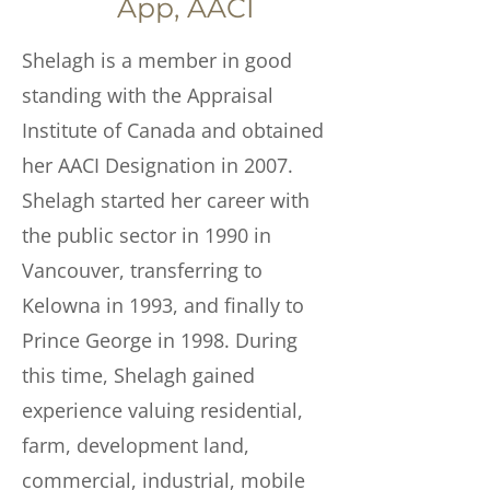
App, AACI
Shelagh is a member in good
standing with the Appraisal
Institute of Canada and obtained
her AACI Designation in 2007.
Shelagh started her career with
the public sector in 1990 in
Vancouver, transferring to
Kelowna in 1993, and finally to
Prince George in 1998. During
this time, Shelagh gained
experience valuing residential,
farm, development land,
commercial, industrial, mobile