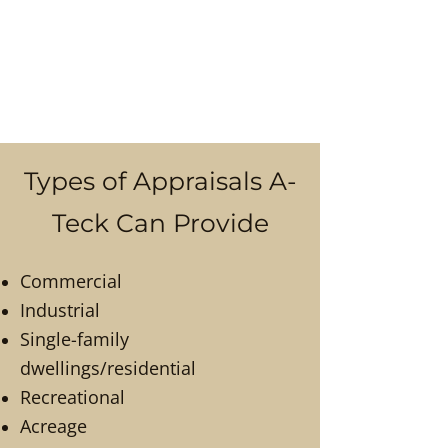
Types of Appraisals A-
Teck Can Provide
Commercial
Industrial
Single-family
dwellings/residential
Recreational
Acreage