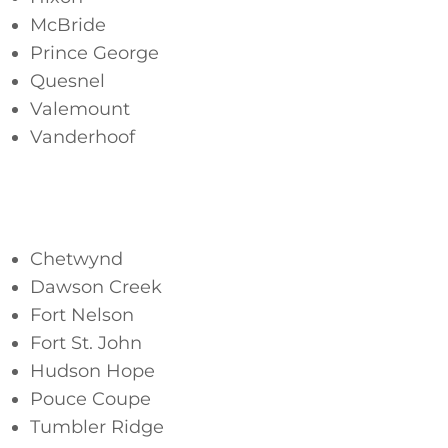
McBride
Prince George
Quesnel
Valemount
Vanderhoof
Northeast
Chetwynd
Dawson Creek
Fort Nelson
Fort St. John
Hudson Hope
Pouce Coupe
Tumbler Ridge