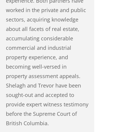
experience. Both partners have
worked in the private and public
sectors, acquiring knowledge
about all facets of real estate,
accumulating considerable
commercial and industrial
property experience, and
becoming well-versed in
property assessment appeals.
Shelagh and Trevor have been
sought-out and accepted to
provide expert witness testimony
before the Supreme Court of
British Columbia.