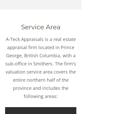
Service Area
A-Teck Appraisals is a real estate
appraisal firm located in Prince
George, British Columbia, with a
sub-office in Smithers. The firm’s
valuation service area covers the
entire northern half of the
province and includes the
following areas: