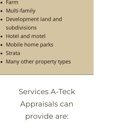
Farm
Multi-family
Development land and
subdivisions
Hotel and motel
Mobile home parks
Strata
Many other property types
Services A-Teck
Appraisals can
provide are: