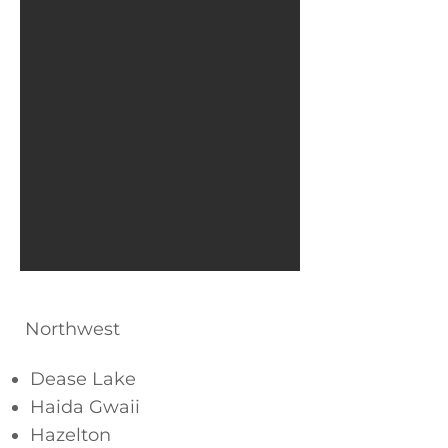
Northwest
Dease Lake
Haida Gwaii
Hazelton