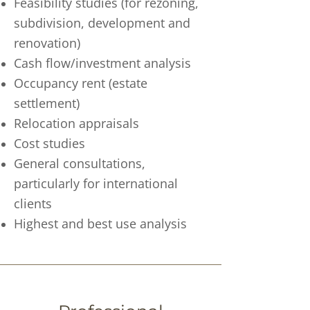
Feasibility studies (for rezoning,
subdivision, development and
renovation)
Cash flow/investment analysis
Occupancy rent (estate
settlement)
Relocation appraisals
Cost studies
General consultations,
particularly for international
clients
Highest and best use analysis