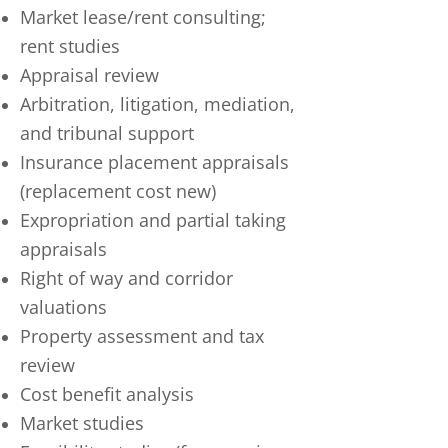
Market lease/rent consulting;
rent studies
Appraisal review
Arbitration, litigation, mediation,
and tribunal support
Insurance placement appraisals
(replacement cost new)
Expropriation and partial taking
appraisals
Right of way and corridor
valuations
Property assessment and tax
review
Cost benefit analysis
Market studies