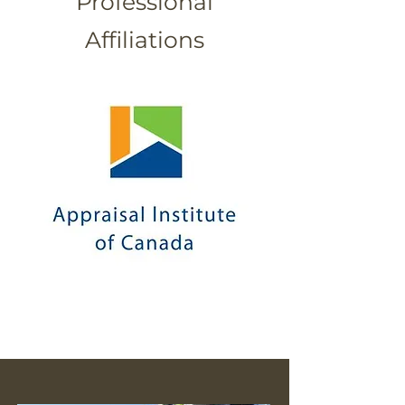
Professional
Affiliations