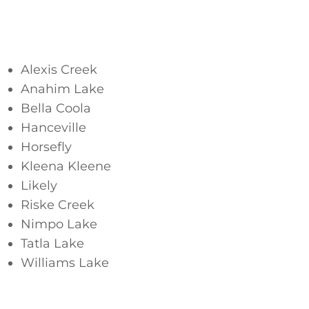
Cariboo
Alexis Creek
Anahim Lake
Bella Coola
Hanceville
Horsefly
Kleena Kleene
Likely
Riske Creek
Nimpo Lake
Tatla Lake
Williams Lake