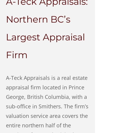
A-Teck Appraisals:
Northern BC’s
Largest Appraisal
Firm
A-Teck Appraisals is a real estate
appraisal firm located in Prince
George, British Columbia, with a
sub-office in Smithers. The firm’s
valuation service area covers the
entire northern half of the