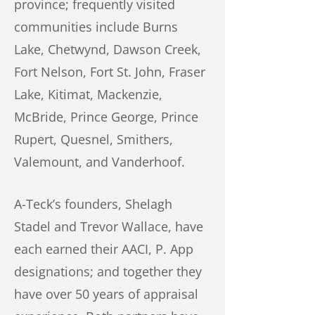
province; frequently visited
communities include Burns
Lake, Chetwynd, Dawson Creek,
Fort Nelson, Fort St. John, Fraser
Lake, Kitimat, Mackenzie,
McBride, Prince George, Prince
Rupert, Quesnel, Smithers,
Valemount, and Vanderhoof.
A-Teck’s founders, Shelagh
Stadel and Trevor Wallace, have
each earned their AACI, P. App
designations; and together they
have over 50 years of appraisal