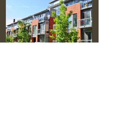
Real Estate Appraisals
Market value estimates for your BC
property
Valuation Methods