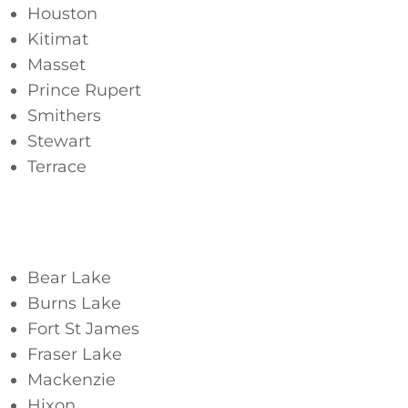
Houston
Kitimat
Masset
Prince Rupert
Smithers
Stewart
Terrace
Northern Interior
Bear Lake
Burns Lake
Fort St James
Fraser Lake
Mackenzie
Hixon